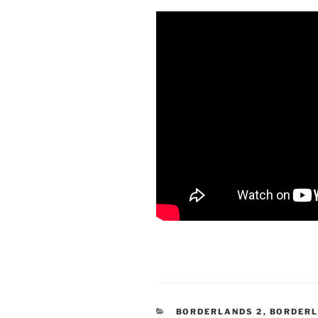
CATEGORIES
BORDERLANDS 2
,
BORDERL