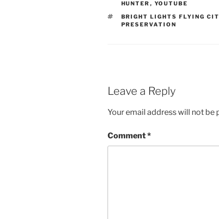
HUNTER
,
YOUTUBE
TAGS
BRIGHT LIGHTS FLYING CI
PRESERVATION
Leave a Reply
Your email address will not be 
Comment
*