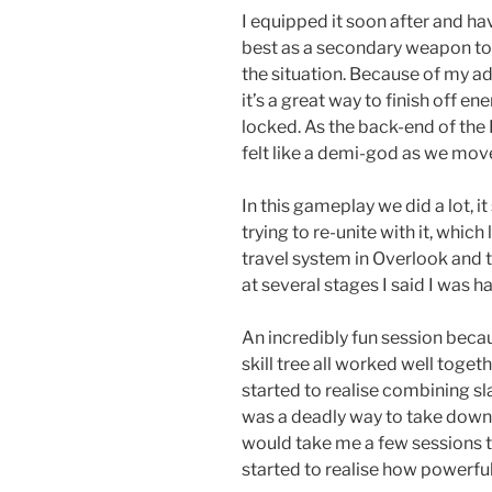
I equipped it soon after and hav
best as a secondary weapon to
the situation. Because of my a
it’s a great way to finish off e
locked. As the back-end of the 
felt like a demi-god as we mov
In this gameplay we did a lot, i
trying to re-unite with it, whic
travel system in Overlook and th
at several stages I said I was 
An incredibly fun session beca
skill tree all worked well togethe
started to realise combining s
was a deadly way to take down 
would take me a few sessions to
started to realise how powerful