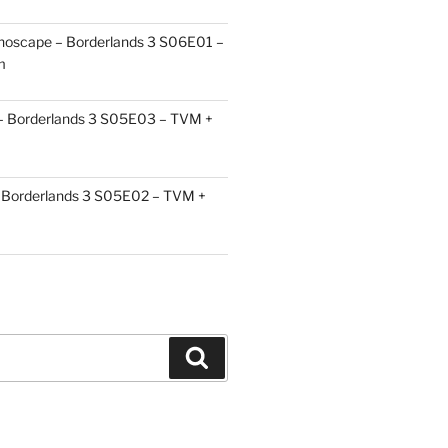
choscape – Borderlands 3 S06E01 –
m
 – Borderlands 3 S05E03 – TVM +
Borderlands 3 S05E02 – TVM +
Search