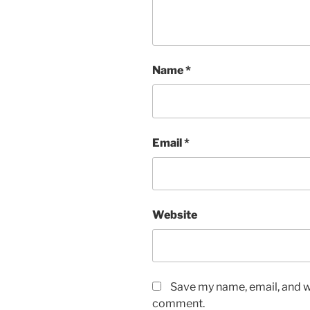
Name
*
Email
*
Website
Save my name, email, and we
comment.