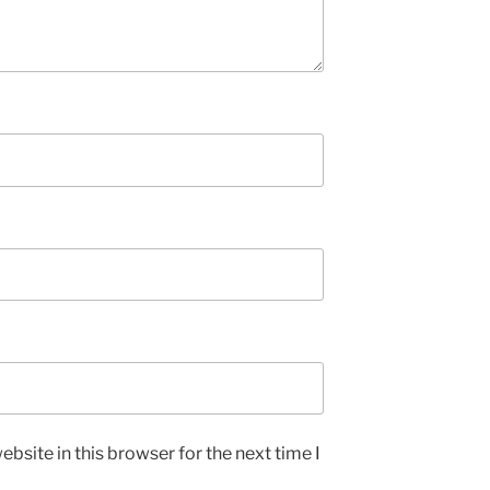
bsite in this browser for the next time I