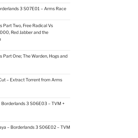
orderlands 3 S07E01 – Arms Race
s Part Two, Free Radical Vs
000, Red Jabber and the
h
s Part One; The Warden, Hogs and
Cut – Extract Torrent from Arms
 – Borderlands 3 S06E03 – TVM +
aya – Borderlands 3 S06E02 – TVM