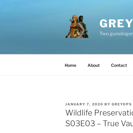
Skip
to
content
GREY
Two gunslingers
Home
About
Contact
POSTED
JANUARY 7, 2020
BY
GREYOPS
ON
Wildlife Preservat
S03E03 – True Vau