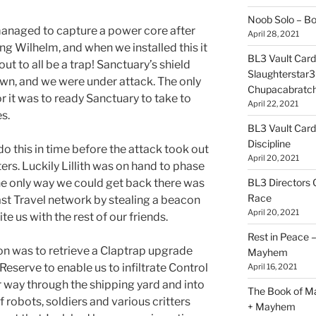
Noob Solo – B
anaged to capture a power core after
April 28, 2021
ng Wilhelm, and when we installed this it
BL3 Vault Card
out to all be a trap! Sanctuary’s shield
Slaughterstar3
n, and we were under attack. The only
Chupacabratc
or it was to ready Sanctuary to take to
April 22, 2021
es.
BL3 Vault Card
Discipline
do this in time before the attack took out
April 20, 2021
rs. Luckily Lillith was on hand to phase
BL3 Directors 
he only way we could get back there was
Race
Fast Travel network by stealing a beacon
April 20, 2021
te us with the rest of our friends.
Rest in Peace
sion was to retrieve a Claptrap upgrade
Mayhem
Reserve to enable us to infiltrate Control
April 16, 2021
r way through the shipping yard and into
The Book of M
of robots, soldiers and various critters
+ Mayhem