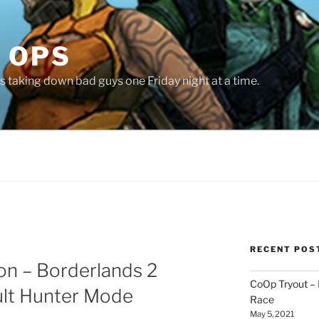
 OPS
 taking down bad guys one Friday night at a time.
RECENT POS
ion – Borderlands 2
CoOp Tryout –
lt Hunter Mode
Race
May 5, 2021