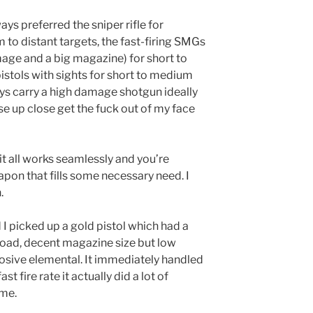
ways preferred the sniper rifle for
to distant targets, the fast-firing SMGs
age and a big magazine) for short to
stols with sights for short to medium
ays carry a high damage shotgun ideally
e up close get the fuck out of my face
it all works seamlessly and you’re
apon that fills some necessary need. I
.
I picked up a gold pistol which had a
reload, decent magazine size but low
osive elemental. It immediately handled
t fire rate it actually did a lot of
ime.