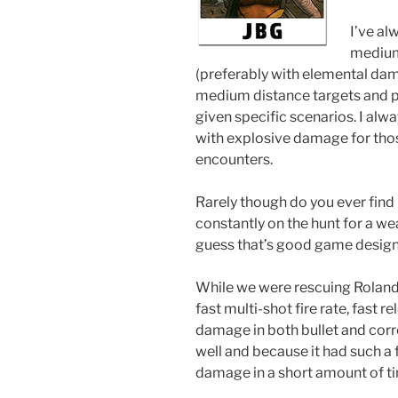
I’ve al
medium 
(preferably with elemental dam
medium distance targets and pi
given specific scenarios. I alw
with explosive damage for thos
encounters.
Rarely though do you ever find 
constantly on the hunt for a we
guess that’s good game design
While we were rescuing Roland 
fast multi-shot fire rate, fast 
damage in both bullet and corr
well and because it had such a fas
damage in a short amount of t