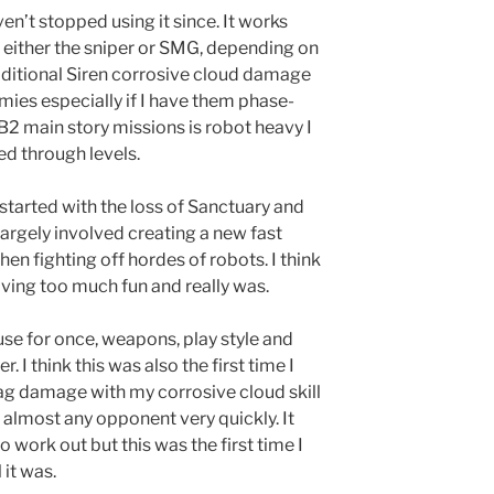
en’t stopped using it since. It works
 either the sniper or SMG, depending on
dditional Siren corrosive cloud damage
nemies especially if I have them phase-
B2 main story missions is robot heavy I
ed through levels.
t started with the loss of Sanctuary and
h largely involved creating a new fast
en fighting off hordes of robots. I think
having too much fun and really was.
use for once, weapons, play style and
r. I think this was also the first time I
lag damage with my corrosive cloud skill
almost any opponent very quickly. It
 work out but this was the first time I
 it was.