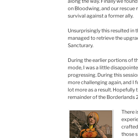
along the way. Finally we foun
on Bloodwing, and our rescue mi
survival against a former ally.
Unsurprisingly this resulted in 
managed to retrieve the upgrade
Sancturary.
During the earlier portions of t
mode, I was a little disappoin
progressing. During this session 
more challenging again, and I 
lot more as a result. Hopefully 
remainder of the Borderlands 2
There i
experie
crafte
those s