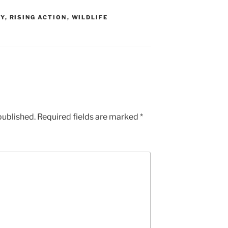
TY
,
RISING ACTION
,
WILDLIFE
published.
Required fields are marked
*