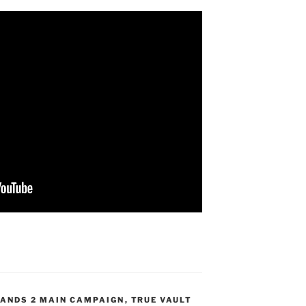
ANDS 2 MAIN CAMPAIGN
,
TRUE VAULT