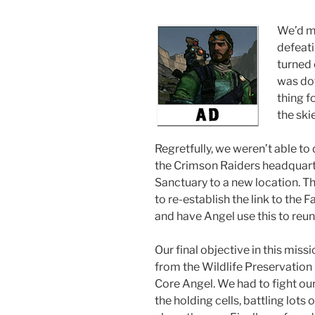
We’d m
defeati
turned 
was dow
thing f
the ski
Regretfully, we weren’t able to 
the Crimson Raiders headquarte
Sanctuary to a new location. T
to re-establish the link to the 
and have Angel use this to reuni
Our final objective in this mis
from the Wildlife Preservation 
Core Angel. We had to fight ou
the holding cells, battling lots 