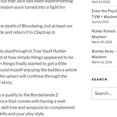
d out that Jack had been experimenting
April 14, 2021
ssion soon turned into a fight for
Enter the Psy
TVM + Mayhe
April 6, 2021
the death of Bloodwing, but at least we
Ruiner Ruined
 and return it to Claptrap in
Mayhem
March 15, 2021
his playthrough in True Vault Hunter
Bombs Away – 
Mayhem
ted at how simple things appeared to be
March 12, 2021
things finally started to get a little
found myself enjoying the battles a whole
this upturn will continue through the
SEARCH
 story.
Search
s a quality to the Borderlands 2
for:
nce that comes with having a well-
d skill tree and weapons to complement
kills and your play style.