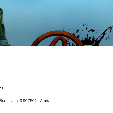
TS
 Borderlands 3 S07E02 – Arms