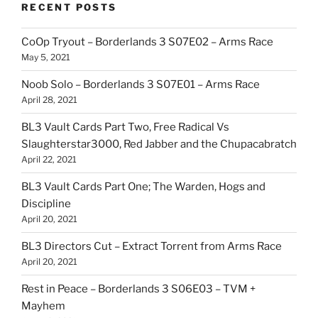
RECENT POSTS
CoOp Tryout – Borderlands 3 S07E02 – Arms Race
May 5, 2021
Noob Solo – Borderlands 3 S07E01 – Arms Race
April 28, 2021
BL3 Vault Cards Part Two, Free Radical Vs
Slaughterstar3000, Red Jabber and the Chupacabratch
April 22, 2021
BL3 Vault Cards Part One; The Warden, Hogs and
Discipline
April 20, 2021
BL3 Directors Cut – Extract Torrent from Arms Race
April 20, 2021
Rest in Peace – Borderlands 3 S06E03 – TVM +
Mayhem