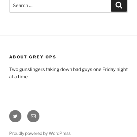
Search
Search
for:
ABOUT GREY OPS
Two gunslingers taking down bad guys one Friday night
at a time.
Twitter
Email
Proudly powered by WordPress