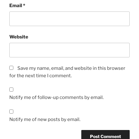
Email
*
Website
Save my name, email, and website in this browser
for the next time I comment.
Notify me of follow-up comments by email.
Notify me of new posts by email.