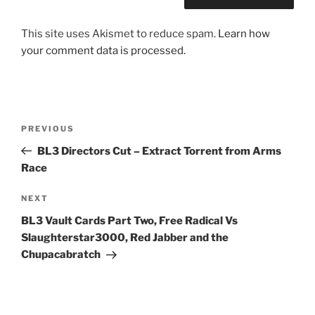
This site uses Akismet to reduce spam.
Learn how
your comment data is processed.
Post
Previous
PREVIOUS
navigation
Post
BL3 Directors Cut – Extract Torrent from Arms
Race
Next
NEXT
Post
BL3 Vault Cards Part Two, Free Radical Vs
Slaughterstar3000, Red Jabber and the
Chupacabratch