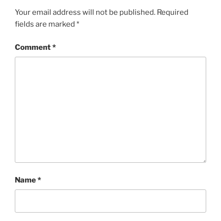
Your email address will not be published.
Required
fields are marked
*
Comment
*
Name
*