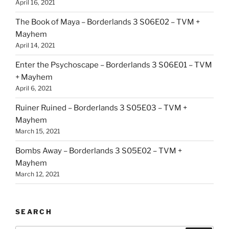
April 16, 2021
The Book of Maya – Borderlands 3 S06E02 – TVM +
Mayhem
April 14, 2021
Enter the Psychoscape – Borderlands 3 S06E01 – TVM
+ Mayhem
April 6, 2021
Ruiner Ruined – Borderlands 3 S05E03 – TVM +
Mayhem
March 15, 2021
Bombs Away – Borderlands 3 S05E02 – TVM +
Mayhem
March 12, 2021
SEARCH