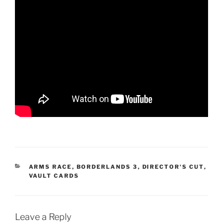
CATEGORIES
ARMS RACE
,
BORDERLANDS 3
,
DIRECTOR'S CUT
,
VAULT CARDS
Leave a Reply