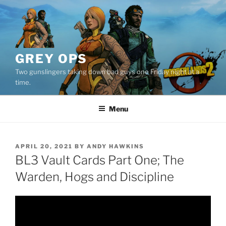
Skip
to
content
GREY OPS
Two gunslingers taking down bad guys one Friday night at a
time.
Menu
POSTED
APRIL 20, 2021
BY
ANDY HAWKINS
ON
BL3 Vault Cards Part One; The
Warden, Hogs and Discipline