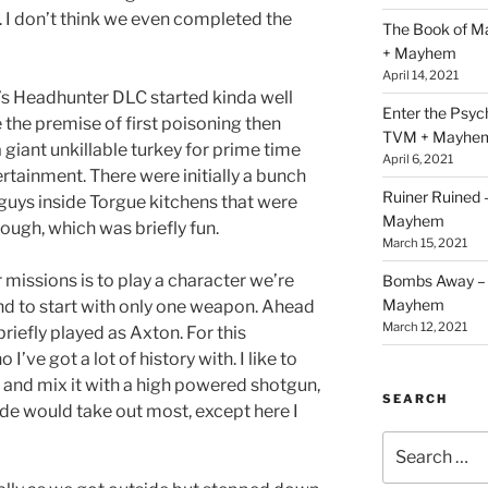
. I don’t think we even completed the
The Book of M
+ Mayhem
April 14, 2021
s Headhunter DLC started kinda well
Enter the Psy
 the premise of first poisoning then
TVM + Mayhe
 a giant unkillable turkey for prime time
April 6, 2021
rtainment. There were initially a bunch
Ruiner Ruined
guys inside Torgue kitchens that were
Mayhem
tough, which was briefly fun.
March 15, 2021
missions is to play a character we’re
Bombs Away – 
Mayhem
nd to start with only one weapon. Ahead
March 12, 2021
 briefly played as Axton. For this
I’ve got a lot of history with. I like to
l and mix it with a high powered shotgun,
SEARCH
ade would take out most, except here I
Search
for: