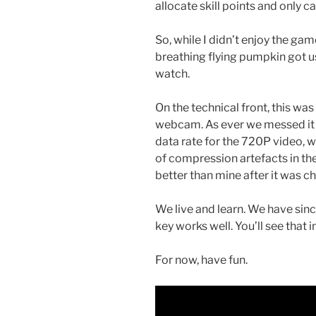
allocate skill points and only ca
So, while I didn’t enjoy the ga
breathing flying pumpkin got us)
watch.
On the technical front, this wa
webcam. As ever we messed it u
data rate for the 720P video, 
of compression artefacts in t
better than mine after it was 
We live and learn. We have si
key works well. You’ll see that 
For now, have fun.