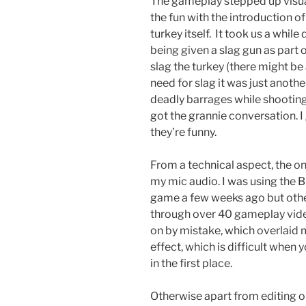
The gameplay stepped up visua
the fun with the introduction o
turkey itself. It took us a whil
being given a slag gun as part 
slag the turkey (there might be
need for slag it was just anoth
deadly barrages while shooting
got the grannie conversation. 
they’re funny.
From a technical aspect, the onl
my mic audio. I was using the 
game a few weeks ago but oth
through over 40 gameplay video
on by mistake, which overlaid 
effect, which is difficult when 
in the first place.
Otherwise apart from editing ou