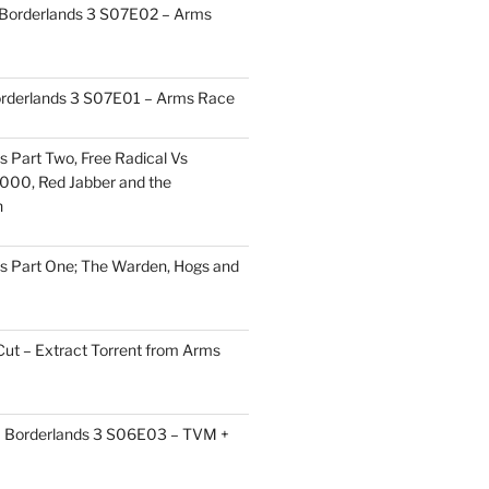
 Borderlands 3 S07E02 – Arms
orderlands 3 S07E01 – Arms Race
s Part Two, Free Radical Vs
000, Red Jabber and the
h
s Part One; The Warden, Hogs and
Cut – Extract Torrent from Arms
 – Borderlands 3 S06E03 – TVM +