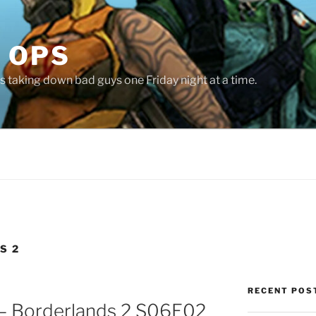
 OPS
 taking down bad guys one Friday night at a time.
S 2
RECENT POS
 – Borderlands 2 S06E02