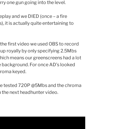
rry one gun going into the level.
meplay and we DIED (once – a fire
, it is actually quite entertaining to
s the first video we used OBS to record
p royally by only specifying 2.5Mbs
which means our greenscreens had a lot
he background. For once AD’s looked
chroma keyed.
nce tested 720P @5Mbs and the chroma
in the next headhunter video.