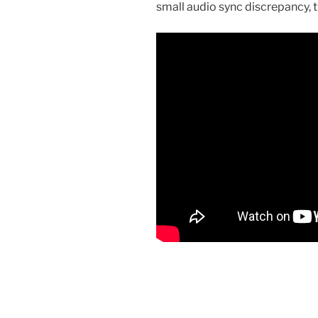
small audio sync discrepancy, t