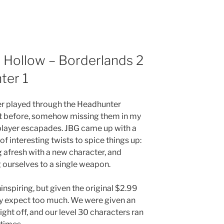
 Hollow – Borderlands 2
ter 1
er played through the Headhunter
t before, somehow missing them in my
player escapades. JBG came up with a
of interesting twists to spice things up:
g afresh with a new character, and
g ourselves to a single weapon.
nspiring, but given the original $2.99
lly expect too much. We were given an
ight off, and our level 30 characters ran