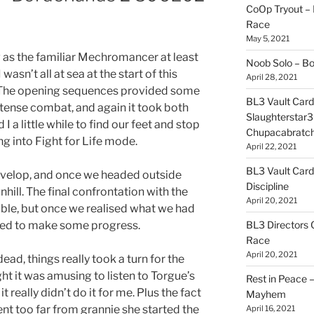
CoOp Tryout –
Race
May 5, 2021
 as the familiar Mechromancer at least
Noob Solo – B
wasn’t all at sea at the start of this
April 28, 2021
 The opening sequences provided some
BL3 Vault Card
intense combat, and again it took both
Slaughterstar3
 I a little while to find our feet and stop
Chupacabratc
g into Fight for Life mode.
April 22, 2021
BL3 Vault Card
 develop, and once we headed outside
Discipline
nhill. The final confrontation with the
April 20, 2021
ble, but once we realised what we had
BL3 Directors 
arted to make some progress.
Race
April 20, 2021
ad, things really took a turn for the
t it was amusing to listen to Torgue’s
Rest in Peace
t really didn’t do it for me. Plus the fact
Mayhem
nt too far from grannie she started the
April 16, 2021