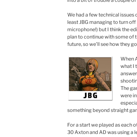
into a bit of trouble a couple of
We had a few technical issues d
least JBG managing to turn off
microphone!) but I think the ed
plan to continue with some of 
future, so we’ll see how they go
When AD
what I
answer 
shooti
The gam
were in
especia
something beyond straight ga
For a start we played as each oth
30 Axton and AD was using a lev