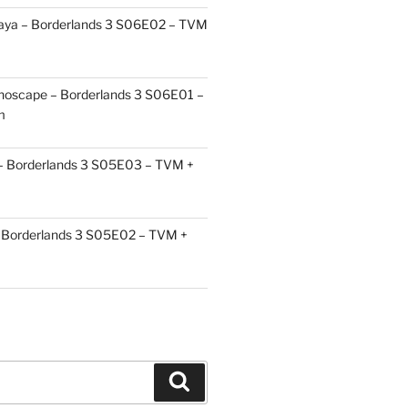
aya – Borderlands 3 S06E02 – TVM
choscape – Borderlands 3 S06E01 –
m
 – Borderlands 3 S05E03 – TVM +
Borderlands 3 S05E02 – TVM +
Search