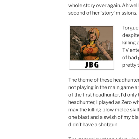
whole story over again. Ah well
second of her ‘story’ missions.
Torgue’
despite
killing
TV ente
of bad 
pretty 
The theme of these headhunter 
not playing in the main game a
of the first headhunter, I’d only
headhunter, I played as Zero who 
max the killing blow melee skil
one blast and a swish of my bl
didn’t have a shotgun.