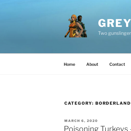
Skip
to
content
GREY
Two gunslingers
Home
About
Contact
CATEGORY:
BORDERLAND
POSTED
MARCH 6, 2020
ON
Poisoning Turkeys