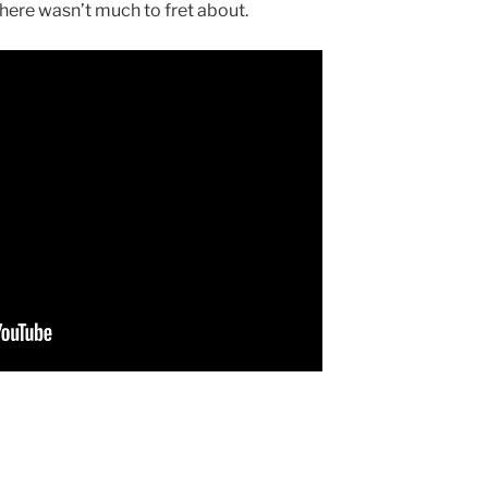
here wasn’t much to fret about.