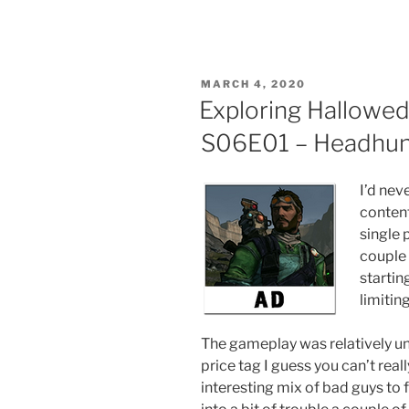
POSTED
MARCH 4, 2020
ON
Exploring Hallowed
S06E01 – Headhun
I’d nev
conten
single 
couple 
startin
limitin
The gameplay was relatively uni
price tag I guess you can’t rea
interesting mix of bad guys to f