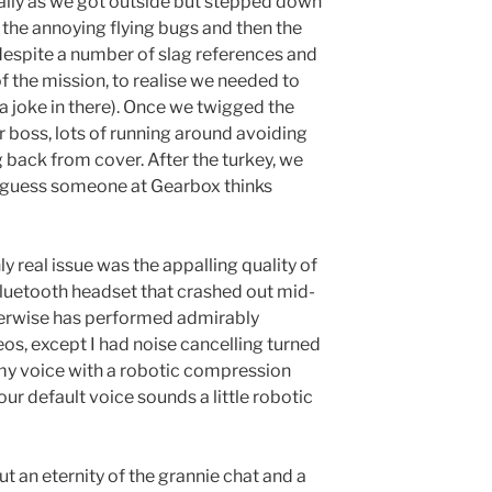
lly as we got outside but stepped down
f the annoying flying bugs and then the
e despite a number of slag references and
of the mission, to realise we needed to
 a joke in there). Once we twigged the
er boss, lots of running around avoiding
 back from cover. After the turkey, we
I guess someone at Gearbox thinks
y real issue was the appalling quality of
Bluetooth headset that crashed out mid-
erwise has performed admirably
s, except I had noise cancelling turned
my voice with a robotic compression
your default voice sounds a little robotic
t an eternity of the grannie chat and a