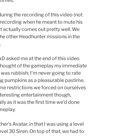
 times.
uring the recording of this video (not
 recording when he meant to mute his
it actually comes out pretty well. We
the other Headhunter missions in the
.
 asked me at the end of this video
 thought of the gameplay my immediate
was rubbish; I’m never going to rate
ng pumpkins as a pleasurable pastime.
e restrictions we forced on ourselves
teresting entertainment though,
lly as it was the first time we’d done
meplay.
er’s Avatar, in that I was using a level
el 30 Siren. On top of that, we had to