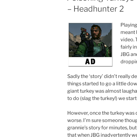
– Headhunter 2
Playing
meant I 
video.
fairly 
JBG and
droppin
Sadly the ‘story’ didn’t really
things started to go a little dow
giant turkey was almost laugha
to do (slag the turkey!) we st
However, once the turkey was de
worse. I’m sure someone though
grannie’s story for minutes, but i
that when JBG inadvertently we