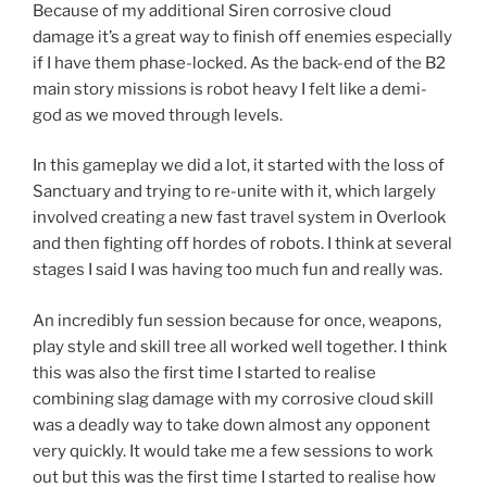
Because of my additional Siren corrosive cloud
damage it’s a great way to finish off enemies especially
if I have them phase-locked. As the back-end of the B2
main story missions is robot heavy I felt like a demi-
god as we moved through levels.
In this gameplay we did a lot, it started with the loss of
Sanctuary and trying to re-unite with it, which largely
involved creating a new fast travel system in Overlook
and then fighting off hordes of robots. I think at several
stages I said I was having too much fun and really was.
An incredibly fun session because for once, weapons,
play style and skill tree all worked well together. I think
this was also the first time I started to realise
combining slag damage with my corrosive cloud skill
was a deadly way to take down almost any opponent
very quickly. It would take me a few sessions to work
out but this was the first time I started to realise how