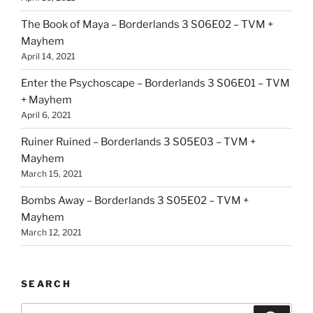
The Book of Maya – Borderlands 3 S06E02 – TVM +
Mayhem
April 14, 2021
Enter the Psychoscape – Borderlands 3 S06E01 – TVM
+ Mayhem
April 6, 2021
Ruiner Ruined – Borderlands 3 S05E03 – TVM +
Mayhem
March 15, 2021
Bombs Away – Borderlands 3 S05E02 – TVM +
Mayhem
March 12, 2021
SEARCH
Search