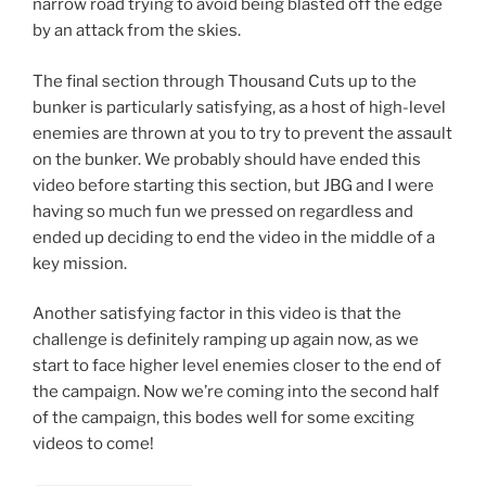
narrow road trying to avoid being blasted off the edge
by an attack from the skies.
The final section through Thousand Cuts up to the
bunker is particularly satisfying, as a host of high-level
enemies are thrown at you to try to prevent the assault
on the bunker. We probably should have ended this
video before starting this section, but JBG and I were
having so much fun we pressed on regardless and
ended up deciding to end the video in the middle of a
key mission.
Another satisfying factor in this video is that the
challenge is definitely ramping up again now, as we
start to face higher level enemies closer to the end of
the campaign. Now we’re coming into the second half
of the campaign, this bodes well for some exciting
videos to come!