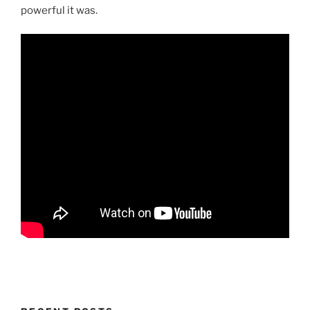
powerful it was.