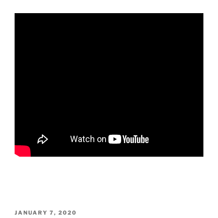
POSTED
JANUARY 7, 2020