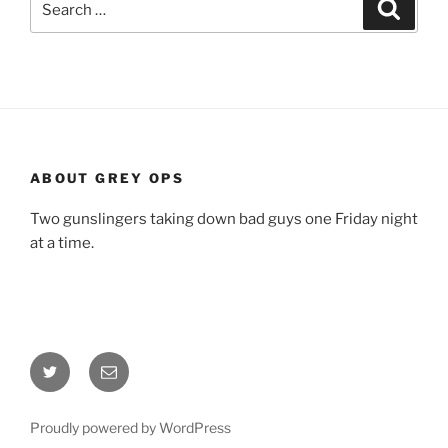
Search
for:
ABOUT GREY OPS
Two gunslingers taking down bad guys one Friday night
at a time.
Twitter
Email
Proudly powered by WordPress