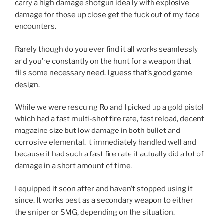
carry a high damage shotgun ideally with explosive
damage for those up close get the fuck out of my face
encounters.
Rarely though do you ever find it all works seamlessly
and you’re constantly on the hunt for a weapon that
fills some necessary need. I guess that’s good game
design.
While we were rescuing Roland I picked up a gold pistol
which had a fast multi-shot fire rate, fast reload, decent
magazine size but low damage in both bullet and
corrosive elemental. It immediately handled well and
because it had such a fast fire rate it actually did a lot of
damage in a short amount of time.
I equipped it soon after and haven’t stopped using it
since. It works best as a secondary weapon to either
the sniper or SMG, depending on the situation.