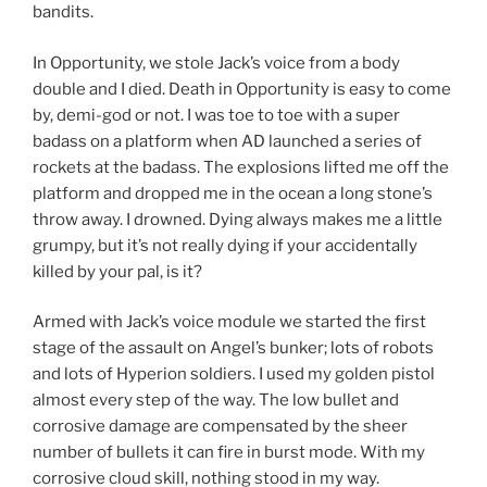
bandits.
In Opportunity, we stole Jack’s voice from a body
double and I died. Death in Opportunity is easy to come
by, demi-god or not. I was toe to toe with a super
badass on a platform when AD launched a series of
rockets at the badass. The explosions lifted me off the
platform and dropped me in the ocean a long stone’s
throw away. I drowned. Dying always makes me a little
grumpy, but it’s not really dying if your accidentally
killed by your pal, is it?
Armed with Jack’s voice module we started the first
stage of the assault on Angel’s bunker; lots of robots
and lots of Hyperion soldiers. I used my golden pistol
almost every step of the way. The low bullet and
corrosive damage are compensated by the sheer
number of bullets it can fire in burst mode. With my
corrosive cloud skill, nothing stood in my way.