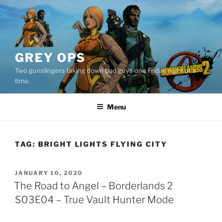
Skip
to
content
GREY OPS
Two gunslingers taking down bad guys one Friday night at a
time.
Menu
TAG:
BRIGHT LIGHTS FLYING CITY
POSTED
JANUARY 10, 2020
ON
The Road to Angel – Borderlands 2
S03E04 – True Vault Hunter Mode