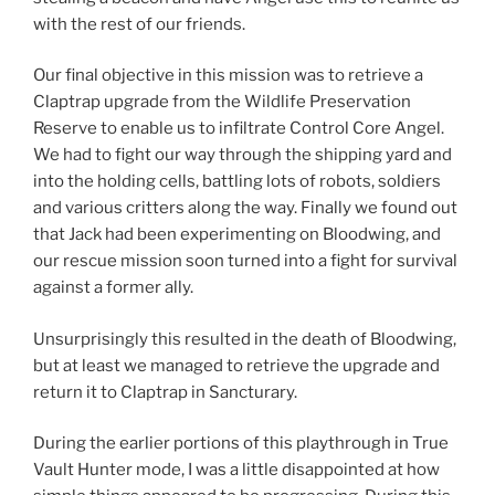
with the rest of our friends.
Our final objective in this mission was to retrieve a
Claptrap upgrade from the Wildlife Preservation
Reserve to enable us to infiltrate Control Core Angel.
We had to fight our way through the shipping yard and
into the holding cells, battling lots of robots, soldiers
and various critters along the way. Finally we found out
that Jack had been experimenting on Bloodwing, and
our rescue mission soon turned into a fight for survival
against a former ally.
Unsurprisingly this resulted in the death of Bloodwing,
but at least we managed to retrieve the upgrade and
return it to Claptrap in Sancturary.
During the earlier portions of this playthrough in True
Vault Hunter mode, I was a little disappointed at how