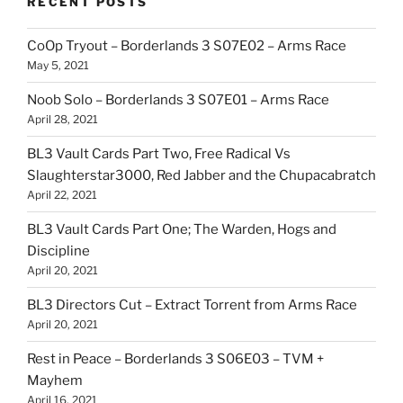
RECENT POSTS
CoOp Tryout – Borderlands 3 S07E02 – Arms Race
May 5, 2021
Noob Solo – Borderlands 3 S07E01 – Arms Race
April 28, 2021
BL3 Vault Cards Part Two, Free Radical Vs
Slaughterstar3000, Red Jabber and the Chupacabratch
April 22, 2021
BL3 Vault Cards Part One; The Warden, Hogs and
Discipline
April 20, 2021
BL3 Directors Cut – Extract Torrent from Arms Race
April 20, 2021
Rest in Peace – Borderlands 3 S06E03 – TVM +
Mayhem
April 16, 2021