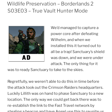
ON
Wildlife Preservation – Borderlands 2
S03E03 – True Vault Hunter Mode
We’d managed to capture a
power core after defeating
Wilhelm, and when we
installed this it turned out to
all be a trap! Sanctuary’s shield
was down, and we were under
attack. The only thing for it
was to ready Sanctuary to take to the skies.
Regretfully, we weren’t able to do this in time before
the attack took out the Crimson Raiders headquarters.
Luckily Lillith was on hand to phase Sanctuary to a new
location. The only way we could get back there was to
re-establish the link to the Fast Travel network by
stealing a beacon and have Angel use this to reunite us