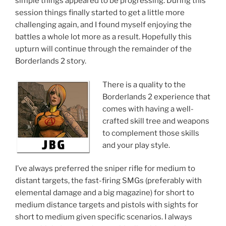
simple things appeared to be progressing. During this
session things finally started to get a little more
challenging again, and I found myself enjoying the
battles a whole lot more as a result. Hopefully this
upturn will continue through the remainder of the
Borderlands 2 story.
There is a quality to the
Borderlands 2 experience that
comes with having a well-
crafted skill tree and weapons
to complement those skills
and your play style.
I’ve always preferred the sniper rifle for medium to
distant targets, the fast-firing SMGs (preferably with
elemental damage and a big magazine) for short to
medium distance targets and pistols with sights for
short to medium given specific scenarios. I always