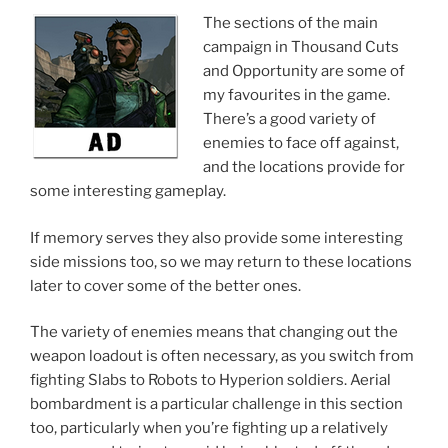
The sections of the main
campaign in Thousand Cuts
and Opportunity are some of
my favourites in the game.
There’s a good variety of
enemies to face off against,
and the locations provide for
some interesting gameplay.
If memory serves they also provide some interesting
side missions too, so we may return to these locations
later to cover some of the better ones.
The variety of enemies means that changing out the
weapon loadout is often necessary, as you switch from
fighting Slabs to Robots to Hyperion soldiers. Aerial
bombardment is a particular challenge in this section
too, particularly when you’re fighting up a relatively