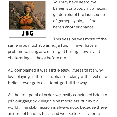
You may have heard me
banging on about my amazing
golden pistol the last couple
of gameplay blogs. If not
here’s another chance.
This session was more of the
same in as much it was huge fun. I’ll never have a
problem walking as a demi-god through levels and
obliterating all those before me.
AD complained it was a little easy. I guess that’s why I
love playing as the siren, phase-locking with level nine
Helios never gets old. Demi-god all the way.
As the first point of order, we easily convinced Brick to
join our gang by killing his best soldiers (funny old
world). The slab mission is always good because there
are lots of bandits to kill and we like to kill us some