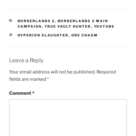
CATEGORIES
BORDERLANDS 2
,
BORDERLANDS 2 MAIN
CAMPAIGN
,
TRUE VAULT HUNTER
,
YOUTUBE
TAGS
HYPERION SLAUGHTER
,
ORE CHASM
Leave a Reply
Your email address will not be published.
Required
fields are marked
*
Comment
*