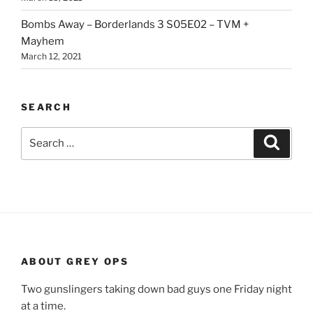
Bombs Away – Borderlands 3 S05E02 – TVM +
Mayhem
March 12, 2021
SEARCH
Search
Search
for:
ABOUT GREY OPS
Two gunslingers taking down bad guys one Friday night
at a time.