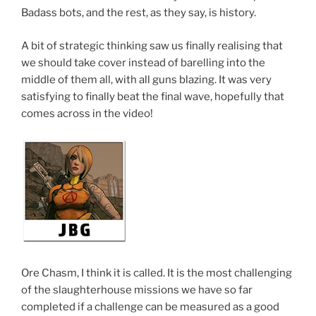
Badass bots, and the rest, as they say, is history.
A bit of strategic thinking saw us finally realising that
we should take cover instead of barelling into the
middle of them all, with all guns blazing. It was very
satisfying to finally beat the final wave, hopefully that
comes across in the video!
Ore Chasm, I think it is called. It is the most challenging
of the slaughterhouse missions we have so far
completed if a challenge can be measured as a good