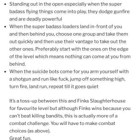
Standing out in the open especially when the super
badass flying things come into play, they dodge gunfire
and are deadly powerful
When the super badass loaders land in-front of you
and then behind you, choose one group and take them
out quickly and then use their vantage to take out the
other ones. Preferably start with the ones on the edge
of the level which means nothing can come at you from
behind.
When the suicide bots come for you arm yourself with
a shotgun and run like fuck, jump off something high,
turn fire, land run, repeat till it goes quiet
It’s a toss-up between this and Finks Slaughterhouse
for favourite level but although Finks wins because you
can’t beat killing bandits, this is actually more of a
combat challenge. You will have to make combat
choices (as above).
Great fun.