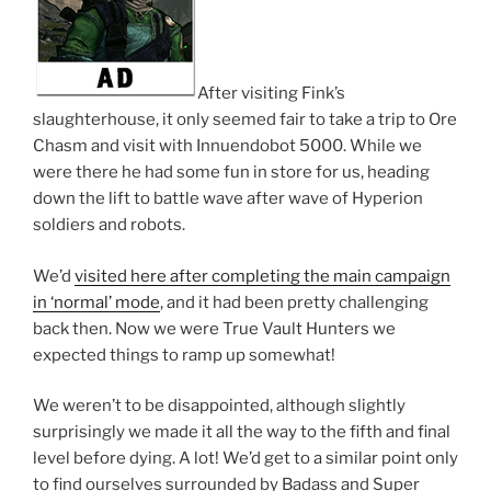
After visiting Fink’s
slaughterhouse, it only seemed fair to take a trip to Ore
Chasm and visit with Innuendobot 5000. While we
were there he had some fun in store for us, heading
down the lift to battle wave after wave of Hyperion
soldiers and robots.
We’d
visited here after completing the main campaign
in ‘normal’ mode
, and it had been pretty challenging
back then. Now we were True Vault Hunters we
expected things to ramp up somewhat!
We weren’t to be disappointed, although slightly
surprisingly we made it all the way to the fifth and final
level before dying. A lot! We’d get to a similar point only
to find ourselves surrounded by Badass and Super