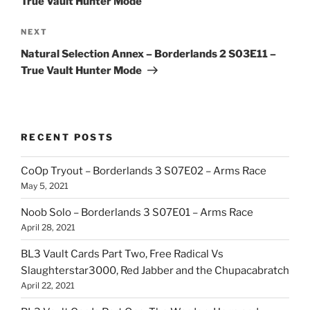
True Vault Hunter Mode
Next
NEXT
Post
Natural Selection Annex – Borderlands 2 S03E11 –
True Vault Hunter Mode
RECENT POSTS
CoOp Tryout – Borderlands 3 S07E02 – Arms Race
May 5, 2021
Noob Solo – Borderlands 3 S07E01 – Arms Race
April 28, 2021
BL3 Vault Cards Part Two, Free Radical Vs
Slaughterstar3000, Red Jabber and the Chupacabratch
April 22, 2021