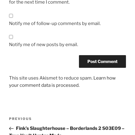
for the next time I comment.
Notify me of follow-up comments by email.
Notify me of new posts by email.
This site uses Akismet to reduce spam.
Learn how
your comment data is processed.
Post
Previous
PREVIOUS
navigation
Post
Fink’s Slaughterhouse – Borderlands 2 S03E09 –