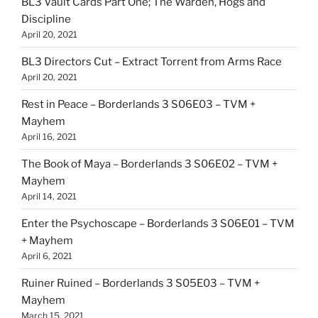
BL3 Vault Cards Part One; The Warden, Hogs and
Discipline
April 20, 2021
BL3 Directors Cut – Extract Torrent from Arms Race
April 20, 2021
Rest in Peace – Borderlands 3 S06E03 – TVM +
Mayhem
April 16, 2021
The Book of Maya – Borderlands 3 S06E02 – TVM +
Mayhem
April 14, 2021
Enter the Psychoscape – Borderlands 3 S06E01 – TVM
+ Mayhem
April 6, 2021
Ruiner Ruined – Borderlands 3 S05E03 – TVM +
Mayhem
March 15, 2021