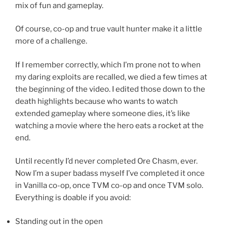
mix of fun and gameplay.
Of course, co-op and true vault hunter make it a little
more of a challenge.
If I remember correctly, which I’m prone not to when
my daring exploits are recalled, we died a few times at
the beginning of the video. I edited those down to the
death highlights because who wants to watch
extended gameplay where someone dies, it’s like
watching a movie where the hero eats a rocket at the
end.
Until recently I’d never completed Ore Chasm, ever.
Now I’m a super badass myself I’ve completed it once
in Vanilla co-op, once TVM co-op and once TVM solo.
Everything is doable if you avoid:
Standing out in the open