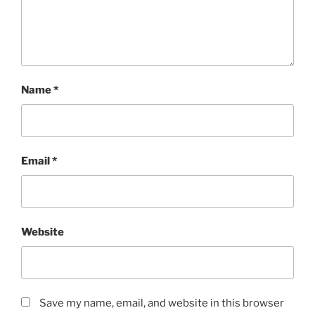
Name
*
Email
*
Website
Save my name, email, and website in this browser