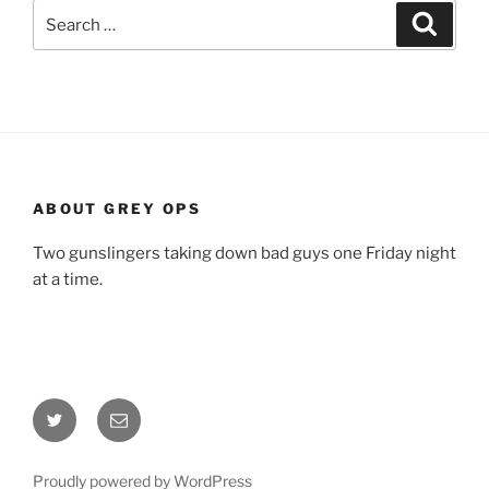
Search
Search
for:
ABOUT GREY OPS
Two gunslingers taking down bad guys one Friday night
at a time.
Twitter
Email
Proudly powered by WordPress