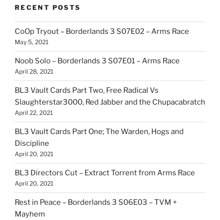
RECENT POSTS
CoOp Tryout – Borderlands 3 S07E02 – Arms Race
May 5, 2021
Noob Solo – Borderlands 3 S07E01 – Arms Race
April 28, 2021
BL3 Vault Cards Part Two, Free Radical Vs
Slaughterstar3000, Red Jabber and the Chupacabratch
April 22, 2021
BL3 Vault Cards Part One; The Warden, Hogs and
Discipline
April 20, 2021
BL3 Directors Cut – Extract Torrent from Arms Race
April 20, 2021
Rest in Peace – Borderlands 3 S06E03 – TVM +
Mayhem