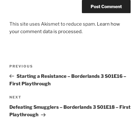
This site uses Akismet to reduce spam.
Learn how
your comment data is processed.
Post
Previous
PREVIOUS
navigation
Post
Starting a Resistance – Borderlands 3 S01E16 –
First Playthrough
Next
NEXT
Post
Defeating Smugglers – Borderlands 3 S01E18 – First
Playthrough