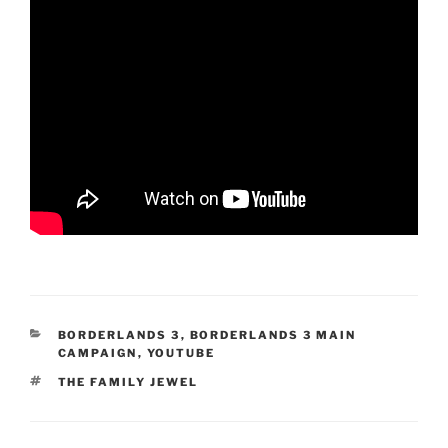
CATEGORIES
BORDERLANDS 3
,
BORDERLANDS 3 MAIN
CAMPAIGN
,
YOUTUBE
TAGS
THE FAMILY JEWEL