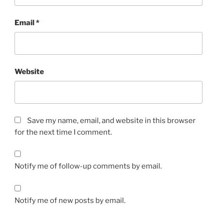
Email
*
Website
Save my name, email, and website in this browser
for the next time I comment.
Notify me of follow-up comments by email.
Notify me of new posts by email.