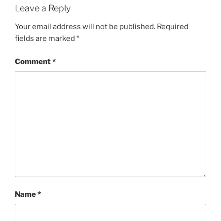
Leave a Reply
Your email address will not be published.
Required
fields are marked
*
Comment
*
Name
*