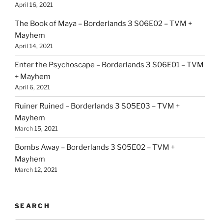
April 16, 2021
The Book of Maya – Borderlands 3 S06E02 – TVM +
Mayhem
April 14, 2021
Enter the Psychoscape – Borderlands 3 S06E01 – TVM
+ Mayhem
April 6, 2021
Ruiner Ruined – Borderlands 3 S05E03 – TVM +
Mayhem
March 15, 2021
Bombs Away – Borderlands 3 S05E02 – TVM +
Mayhem
March 12, 2021
SEARCH