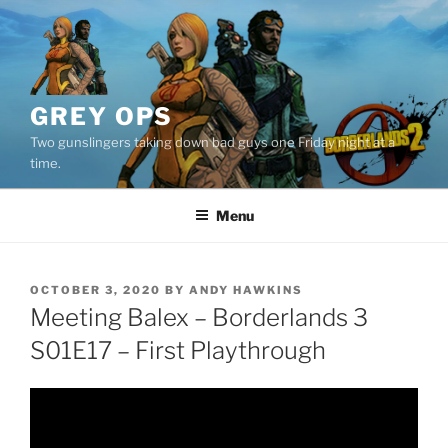
Skip
to
content
GREY OPS
Two gunslingers taking down bad guys one Friday night at a
time.
Menu
POSTED
OCTOBER 3, 2020
BY
ANDY HAWKINS
ON
Meeting Balex – Borderlands 3
S01E17 – First Playthrough