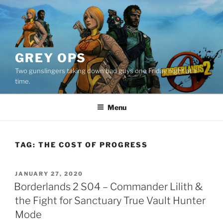
Skip
to
content
GREY OPS
Two gunslingers taking down bad guys one Friday night at a
time.
Menu
TAG:
THE COST OF PROGRESS
POSTED
JANUARY 27, 2020
ON
Borderlands 2 S04 – Commander Lilith &
the Fight for Sanctuary True Vault Hunter
Mode