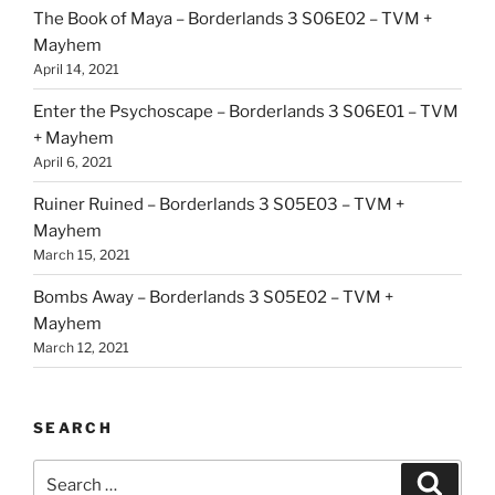
The Book of Maya – Borderlands 3 S06E02 – TVM +
Mayhem
April 14, 2021
Enter the Psychoscape – Borderlands 3 S06E01 – TVM
+ Mayhem
April 6, 2021
Ruiner Ruined – Borderlands 3 S05E03 – TVM +
Mayhem
March 15, 2021
Bombs Away – Borderlands 3 S05E02 – TVM +
Mayhem
March 12, 2021
SEARCH
Search
Search