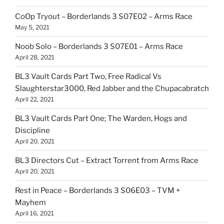
CoOp Tryout – Borderlands 3 S07E02 – Arms Race
May 5, 2021
Noob Solo – Borderlands 3 S07E01 – Arms Race
April 28, 2021
BL3 Vault Cards Part Two, Free Radical Vs
Slaughterstar3000, Red Jabber and the Chupacabratch
April 22, 2021
BL3 Vault Cards Part One; The Warden, Hogs and
Discipline
April 20, 2021
BL3 Directors Cut – Extract Torrent from Arms Race
April 20, 2021
Rest in Peace – Borderlands 3 S06E03 – TVM +
Mayhem
April 16, 2021