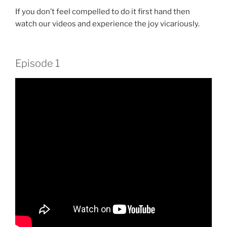
If you don’t feel compelled to do it first hand then
watch our videos and experience the joy vicariously.
Episode 1