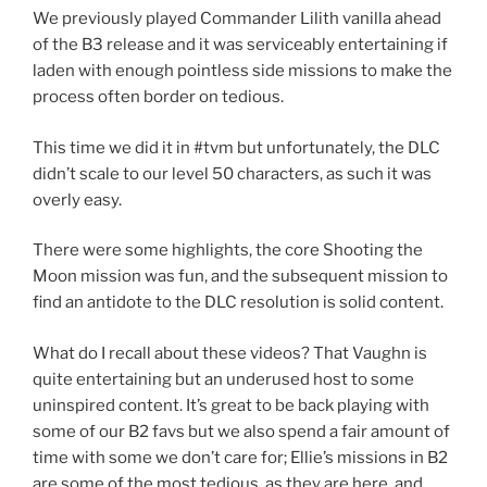
We previously played Commander Lilith vanilla ahead
of the B3 release and it was serviceably entertaining if
laden with enough pointless side missions to make the
process often border on tedious.
This time we did it in #tvm but unfortunately, the DLC
didn’t scale to our level 50 characters, as such it was
overly easy.
There were some highlights, the core Shooting the
Moon mission was fun, and the subsequent mission to
find an antidote to the DLC resolution is solid content.
What do I recall about these videos? That Vaughn is
quite entertaining but an underused host to some
uninspired content. It’s great to be back playing with
some of our B2 favs but we also spend a fair amount of
time with some we don’t care for; Ellie’s missions in B2
are some of the most tedious, as they are here, and