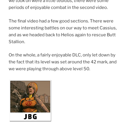
we took on were a little tedious, there were some
periods of enjoyable combat in the second video.
The final video had a few good sections. There were
some interesting battles on our way to meet Cassius,
and as we headed back to Helios again to rescue Butt
Stallion.
On the whole, a fairly enjoyable DLC, only let down by
the fact that its level was set around the 42 mark, and
we were playing through above level 50.