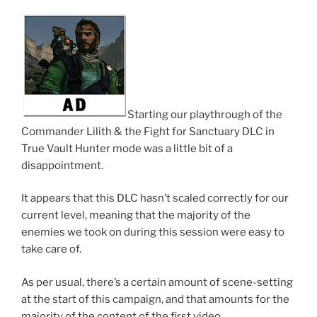
Starting our playthrough of the
Commander Lilith & the Fight for Sanctuary DLC in
True Vault Hunter mode was a little bit of a
disappointment.
It appears that this DLC hasn’t scaled correctly for our
current level, meaning that the majority of the
enemies we took on during this session were easy to
take care of.
As per usual, there’s a certain amount of scene-setting
at the start of this campaign, and that amounts for the
majority of the content of the first video.