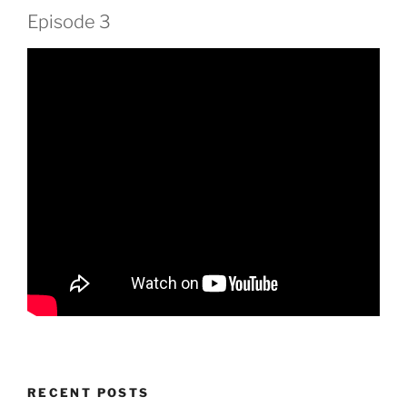
Episode 3
RECENT POSTS