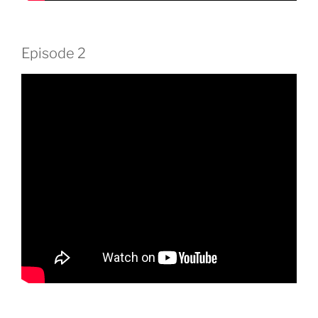
Episode 2