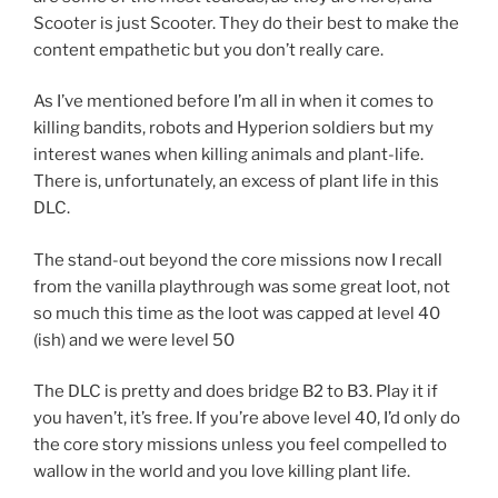
Scooter is just Scooter. They do their best to make the
content empathetic but you don’t really care.
As I’ve mentioned before I’m all in when it comes to
killing bandits, robots and Hyperion soldiers but my
interest wanes when killing animals and plant-life.
There is, unfortunately, an excess of plant life in this
DLC.
The stand-out beyond the core missions now I recall
from the vanilla playthrough was some great loot, not
so much this time as the loot was capped at level 40
(ish) and we were level 50
The DLC is pretty and does bridge B2 to B3. Play it if
you haven’t, it’s free. If you’re above level 40, I’d only do
the core story missions unless you feel compelled to
wallow in the world and you love killing plant life.