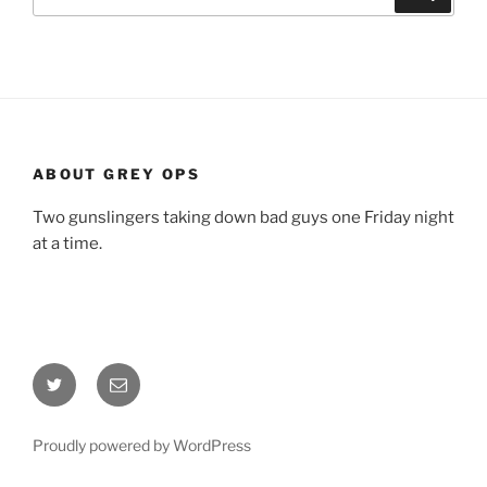
for:
ABOUT GREY OPS
Two gunslingers taking down bad guys one Friday night
at a time.
Twitter
Email
Proudly powered by WordPress