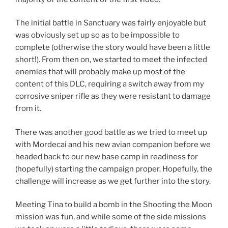
The initial battle in Sanctuary was fairly enjoyable but
was obviously set up so as to be impossible to
complete (otherwise the story would have been a little
short!). From then on, we started to meet the infected
enemies that will probably make up most of the
content of this DLC, requiring a switch away from my
corrosive sniper rifle as they were resistant to damage
from it.
There was another good battle as we tried to meet up
with Mordecai and his new avian companion before we
headed back to our new base camp in readiness for
(hopefully) starting the campaign proper. Hopefully, the
challenge will increase as we get further into the story.
Meeting Tina to build a bomb in the Shooting the Moon
mission was fun, and while some of the side missions