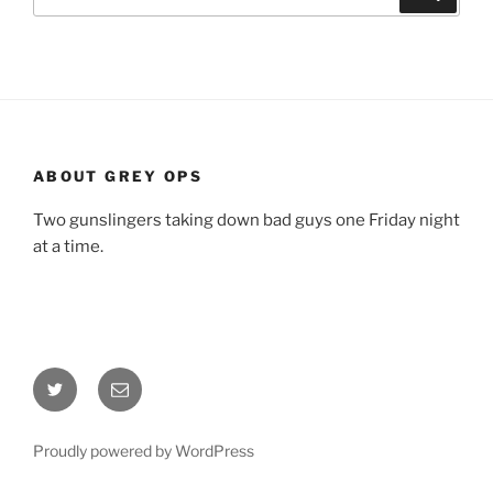
for:
ABOUT GREY OPS
Two gunslingers taking down bad guys one Friday night
at a time.
Twitter
Email
Proudly powered by WordPress