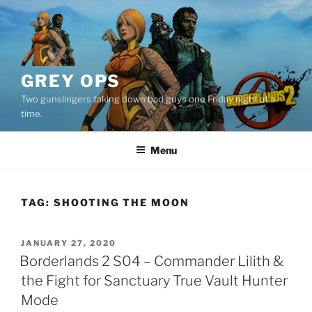
Skip
to
content
GREY OPS
Two gunslingers taking down bad guys one Friday night at a
time.
Menu
TAG:
SHOOTING THE MOON
POSTED
JANUARY 27, 2020
ON
Borderlands 2 S04 – Commander Lilith &
the Fight for Sanctuary True Vault Hunter
Mode