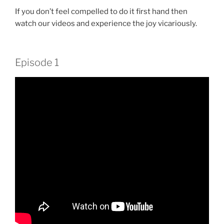
If you don’t feel compelled to do it first hand then
watch our videos and experience the joy vicariously.
Episode 1