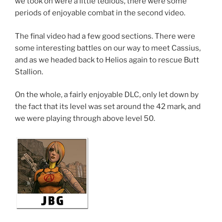
we took on were a little tedious, there were some
periods of enjoyable combat in the second video.
The final video had a few good sections. There were
some interesting battles on our way to meet Cassius,
and as we headed back to Helios again to rescue Butt
Stallion.
On the whole, a fairly enjoyable DLC, only let down by
the fact that its level was set around the 42 mark, and
we were playing through above level 50.