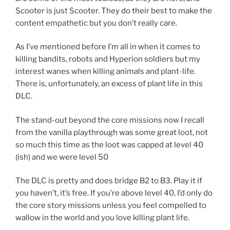
Scooter is just Scooter. They do their best to make the
content empathetic but you don’t really care.
As I’ve mentioned before I’m all in when it comes to
killing bandits, robots and Hyperion soldiers but my
interest wanes when killing animals and plant-life.
There is, unfortunately, an excess of plant life in this
DLC.
The stand-out beyond the core missions now I recall
from the vanilla playthrough was some great loot, not
so much this time as the loot was capped at level 40
(ish) and we were level 50
The DLC is pretty and does bridge B2 to B3. Play it if
you haven’t, it’s free. If you’re above level 40, I’d only do
the core story missions unless you feel compelled to
wallow in the world and you love killing plant life.