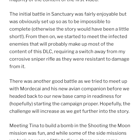
The initial battle in Sanctuary was fairly enjoyable but
was obviously set up so as to be impossible to
complete (otherwise the story would have been a little
short!). From then on, we started to meet the infected
enemies that will probably make up most of the
content of this DLC, requiring a switch away from my
corrosive sniper rifle as they were resistant to damage
from it.
There was another good battle as we tried to meet up
with Mordecai and his new avian companion before we
headed back to our new base camp in readiness for
(hopefully) starting the campaign proper. Hopefully, the
challenge will increase as we get further into the story.
Meeting Tina to build a bomb in the Shooting the Moon
mission was fun, and while some of the side missions