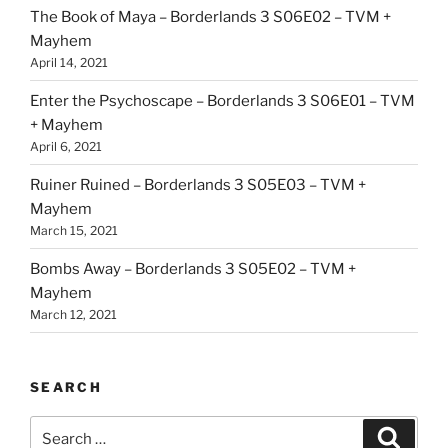
The Book of Maya – Borderlands 3 S06E02 – TVM +
Mayhem
April 14, 2021
Enter the Psychoscape – Borderlands 3 S06E01 – TVM
+ Mayhem
April 6, 2021
Ruiner Ruined – Borderlands 3 S05E03 – TVM +
Mayhem
March 15, 2021
Bombs Away – Borderlands 3 S05E02 – TVM +
Mayhem
March 12, 2021
SEARCH
Search
Search