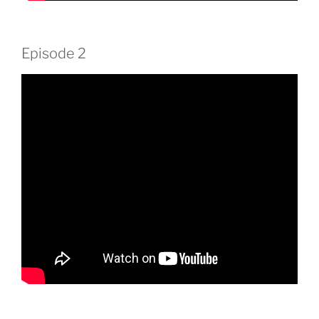
Episode 2