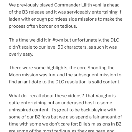
We previously played Commander Lilith vanilla ahead
of the B3 release and it was serviceably entertaining if
laden with enough pointless side missions to make the
process often border on tedious.
This time we did it in #tvm but unfortunately, the DLC
didn’t scale to our level 50 characters, as such it was
overly easy.
There were some highlights, the core Shooting the
Moon mission was fun, and the subsequent mission to
find an antidote to the DLC resolution is solid content.
What do I recall about these videos? That Vaughn is
quite entertaining but an underused host to some
uninspired content. It’s great to be back playing with
some of our B2 favs but we also spend a fair amount of
time with some we don’t care for; Ellie’s missions in B2
are some of the most tedious, as they are here, and