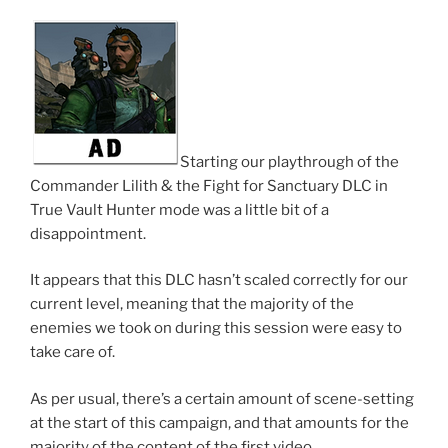
Starting our playthrough of the
Commander Lilith & the Fight for Sanctuary DLC in
True Vault Hunter mode was a little bit of a
disappointment.
It appears that this DLC hasn’t scaled correctly for our
current level, meaning that the majority of the
enemies we took on during this session were easy to
take care of.
As per usual, there’s a certain amount of scene-setting
at the start of this campaign, and that amounts for the
majority of the content of the first video.