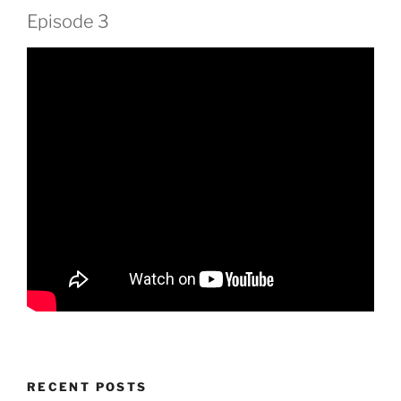
Episode 3
RECENT POSTS