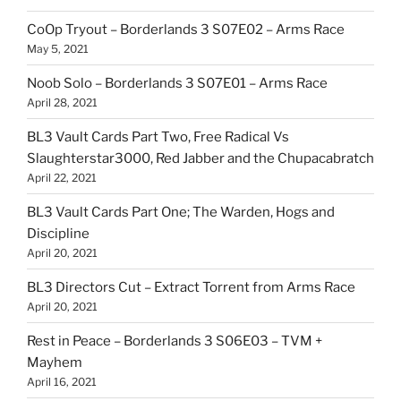
CoOp Tryout – Borderlands 3 S07E02 – Arms Race
May 5, 2021
Noob Solo – Borderlands 3 S07E01 – Arms Race
April 28, 2021
BL3 Vault Cards Part Two, Free Radical Vs
Slaughterstar3000, Red Jabber and the Chupacabratch
April 22, 2021
BL3 Vault Cards Part One; The Warden, Hogs and
Discipline
April 20, 2021
BL3 Directors Cut – Extract Torrent from Arms Race
April 20, 2021
Rest in Peace – Borderlands 3 S06E03 – TVM +
Mayhem
April 16, 2021