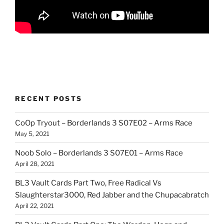
RECENT POSTS
CoOp Tryout – Borderlands 3 S07E02 – Arms Race
May 5, 2021
Noob Solo – Borderlands 3 S07E01 – Arms Race
April 28, 2021
BL3 Vault Cards Part Two, Free Radical Vs
Slaughterstar3000, Red Jabber and the Chupacabratch
April 22, 2021