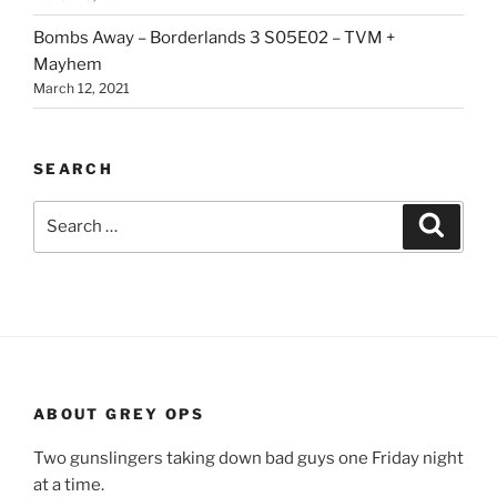
Bombs Away – Borderlands 3 S05E02 – TVM +
Mayhem
March 12, 2021
SEARCH
Search
Search
for:
ABOUT GREY OPS
Two gunslingers taking down bad guys one Friday night
at a time.