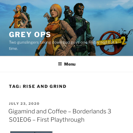
Skip
to
content
GREY OPS
Two gunslingers taking down bad guys one Friday night at a
time.
Menu
TAG:
RISE AND GRIND
POSTED
JULY 23, 2020
ON
Gigamind and Coffee – Borderlands 3
S01E06 – First Playthrough