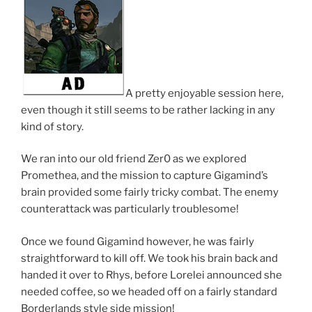
A pretty enjoyable session here,
even though it still seems to be rather lacking in any
kind of story.
We ran into our old friend Zer0 as we explored
Promethea, and the mission to capture Gigamind’s
brain provided some fairly tricky combat. The enemy
counterattack was particularly troublesome!
Once we found Gigamind however, he was fairly
straightforward to kill off. We took his brain back and
handed it over to Rhys, before Lorelei announced she
needed coffee, so we headed off on a fairly standard
Borderlands style side mission!