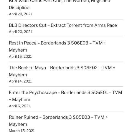
BL3 Vault Cards Part One; The Warden, Hogs and
Discipline
April 20, 2021
BL3 Directors Cut – Extract Torrent from Arms Race
April 20, 2021
Rest in Peace – Borderlands 3 S06E03 – TVM +
Mayhem
April 16, 2021
The Book of Maya – Borderlands 3 S06E02 – TVM +
Mayhem
April 14, 2021
Enter the Psychoscape – Borderlands 3 S06E01 – TVM
+ Mayhem
April 6, 2021
Ruiner Ruined – Borderlands 3 S05E03 – TVM +
Mayhem
March 15, 2021