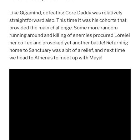
Like Gigamind, defeating Core Daddy was relatively
straightforward also. This time it was his cohorts that
provided the main challenge. Some more random
running around and killing of enemies procured Lorelei
her coffee and provoked yet another battle! Returning
home to Sanctuary was a bit of a relief, and next time
we head to Athenas to meet up with Maya!