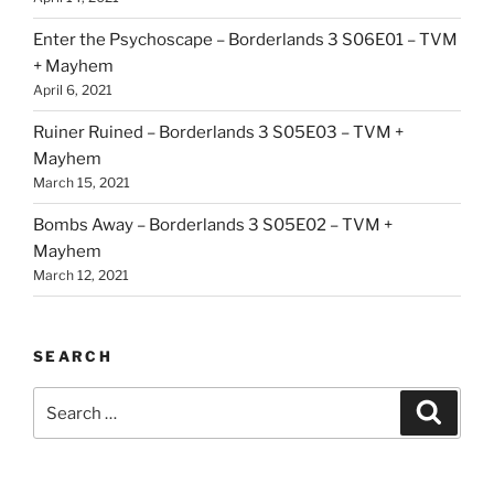
Enter the Psychoscape – Borderlands 3 S06E01 – TVM
+ Mayhem
April 6, 2021
Ruiner Ruined – Borderlands 3 S05E03 – TVM +
Mayhem
March 15, 2021
Bombs Away – Borderlands 3 S05E02 – TVM +
Mayhem
March 12, 2021
SEARCH
Search
Search
for: