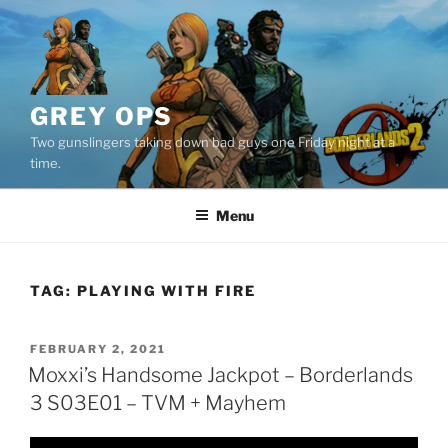
Skip
to
content
GREY OPS
Two gunslingers taking down bad guys one Friday night at a
time.
Menu
TAG:
PLAYING WITH FIRE
POSTED
FEBRUARY 2, 2021
ON
Moxxi’s Handsome Jackpot – Borderlands
3 S03E01 – TVM + Mayhem