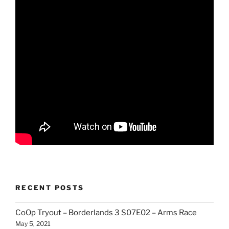
RECENT POSTS
CoOp Tryout – Borderlands 3 S07E02 – Arms Race
May 5, 2021