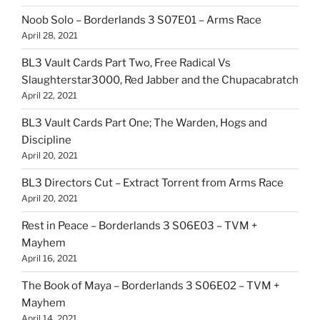
Noob Solo – Borderlands 3 S07E01 – Arms Race
April 28, 2021
BL3 Vault Cards Part Two, Free Radical Vs
Slaughterstar3000, Red Jabber and the Chupacabratch
April 22, 2021
BL3 Vault Cards Part One; The Warden, Hogs and
Discipline
April 20, 2021
BL3 Directors Cut – Extract Torrent from Arms Race
April 20, 2021
Rest in Peace – Borderlands 3 S06E03 – TVM +
Mayhem
April 16, 2021
The Book of Maya – Borderlands 3 S06E02 – TVM +
Mayhem
April 14, 2021