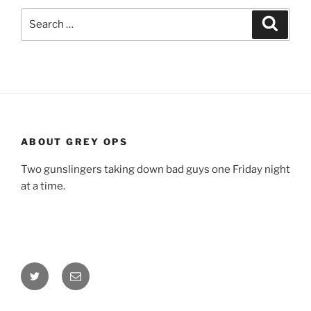
Search
Search
for:
ABOUT GREY OPS
Two gunslingers taking down bad guys one Friday night
at a time.
Twitter
Email