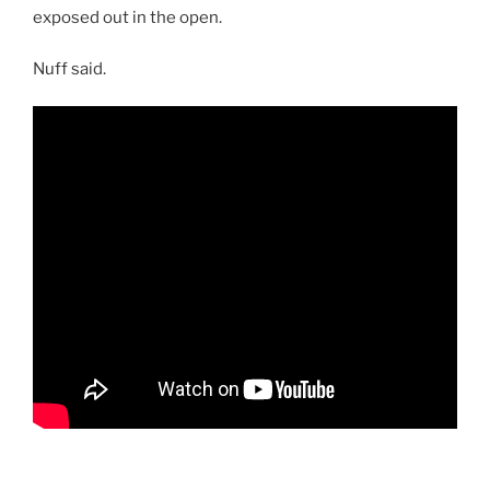
exposed out in the open.
Nuff said.