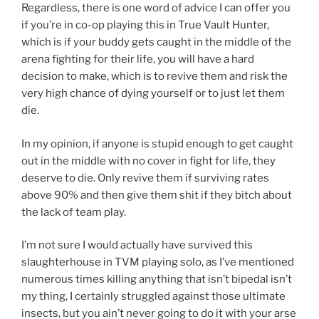
Regardless, there is one word of advice I can offer you
if you’re in co-op playing this in True Vault Hunter,
which is if your buddy gets caught in the middle of the
arena fighting for their life, you will have a hard
decision to make, which is to revive them and risk the
very high chance of dying yourself or to just let them
die.
In my opinion, if anyone is stupid enough to get caught
out in the middle with no cover in fight for life, they
deserve to die. Only revive them if surviving rates
above 90% and then give them shit if they bitch about
the lack of team play.
I’m not sure I would actually have survived this
slaughterhouse in TVM playing solo, as I’ve mentioned
numerous times killing anything that isn’t bipedal isn’t
my thing, I certainly struggled against those ultimate
insects, but you ain’t never going to do it with your arse