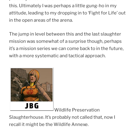
this. Ultimately I was perhaps a little gung-ho in my
attitude, leading to my dropping in to ‘Fight for Life’ out
in the open areas of the arena.
The jump in level between this and the last slaughter
mission was somewhat of a surprise though, perhaps
it’s a mission series we can come back to in the future,
with a more systematic and tactical approach.
Wildlife Preservation
Slaughterhouse. It’s probably not called that, now I
recall it might be the Wildlife Annexe.