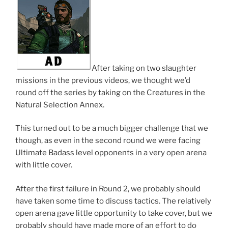
After taking on two slaughter
missions in the previous videos, we thought we’d
round off the series by taking on the Creatures in the
Natural Selection Annex.
This turned out to be a much bigger challenge that we
though, as even in the second round we were facing
Ultimate Badass level opponents in a very open arena
with little cover.
After the first failure in Round 2, we probably should
have taken some time to discuss tactics. The relatively
open arena gave little opportunity to take cover, but we
probably should have made more of an effort to do