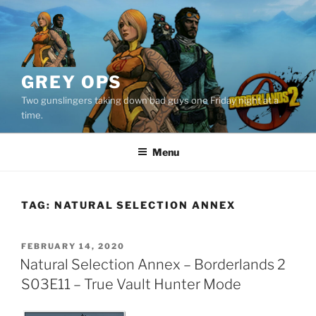
Skip
to
content
GREY OPS
Two gunslingers taking down bad guys one Friday night at a
time.
Menu
TAG:
NATURAL SELECTION ANNEX
POSTED
FEBRUARY 14, 2020
ON
Natural Selection Annex – Borderlands 2
S03E11 – True Vault Hunter Mode