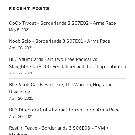
RECENT POSTS
CoOp Tryout – Borderlands 3 S07E02 – Arms Race
May 5, 2021
Noob Solo – Borderlands 3 S07E01 – Arms Race
April 28, 2021
BL3 Vault Cards Part Two, Free Radical Vs
Slaughterstar3000, Red Jabber and the Chupacabratch
April 22, 2021
BL3 Vault Cards Part One; The Warden, Hogs and
Discipline
April 20, 2021
BL3 Directors Cut – Extract Torrent from Arms Race
April 20, 2021
Rest in Peace – Borderlands 3 S06E03 – TVM +