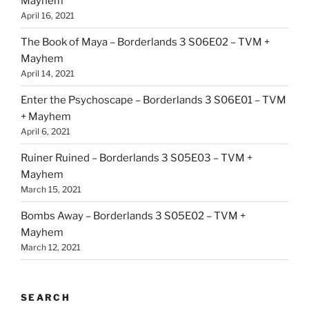
Mayhem
April 16, 2021
The Book of Maya – Borderlands 3 S06E02 – TVM +
Mayhem
April 14, 2021
Enter the Psychoscape – Borderlands 3 S06E01 – TVM
+ Mayhem
April 6, 2021
Ruiner Ruined – Borderlands 3 S05E03 – TVM +
Mayhem
March 15, 2021
Bombs Away – Borderlands 3 S05E02 – TVM +
Mayhem
March 12, 2021
SEARCH