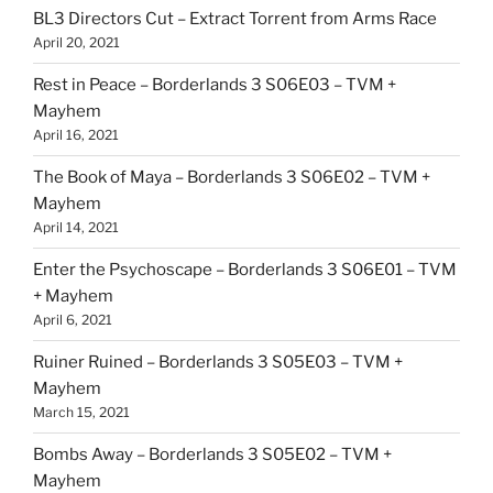
BL3 Directors Cut – Extract Torrent from Arms Race
April 20, 2021
Rest in Peace – Borderlands 3 S06E03 – TVM +
Mayhem
April 16, 2021
The Book of Maya – Borderlands 3 S06E02 – TVM +
Mayhem
April 14, 2021
Enter the Psychoscape – Borderlands 3 S06E01 – TVM
+ Mayhem
April 6, 2021
Ruiner Ruined – Borderlands 3 S05E03 – TVM +
Mayhem
March 15, 2021
Bombs Away – Borderlands 3 S05E02 – TVM +
Mayhem