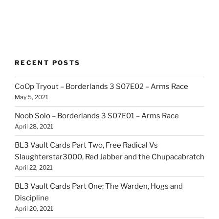
RECENT POSTS
CoOp Tryout – Borderlands 3 S07E02 – Arms Race
May 5, 2021
Noob Solo – Borderlands 3 S07E01 – Arms Race
April 28, 2021
BL3 Vault Cards Part Two, Free Radical Vs
Slaughterstar3000, Red Jabber and the Chupacabratch
April 22, 2021
BL3 Vault Cards Part One; The Warden, Hogs and
Discipline
April 20, 2021