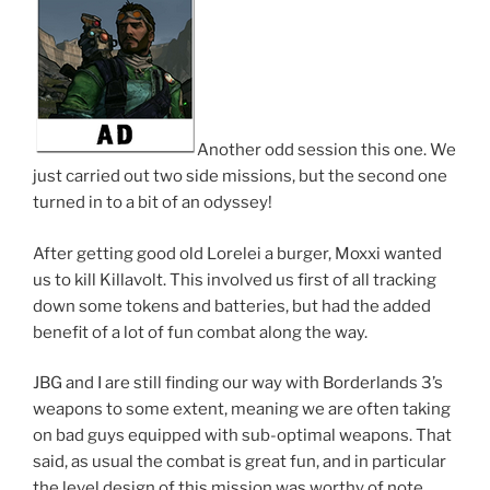
Another odd session this one. We
just carried out two side missions, but the second one
turned in to a bit of an odyssey!
After getting good old Lorelei a burger, Moxxi wanted
us to kill Killavolt. This involved us first of all tracking
down some tokens and batteries, but had the added
benefit of a lot of fun combat along the way.
JBG and I are still finding our way with Borderlands 3’s
weapons to some extent, meaning we are often taking
on bad guys equipped with sub-optimal weapons. That
said, as usual the combat is great fun, and in particular
the level design of this mission was worthy of note.