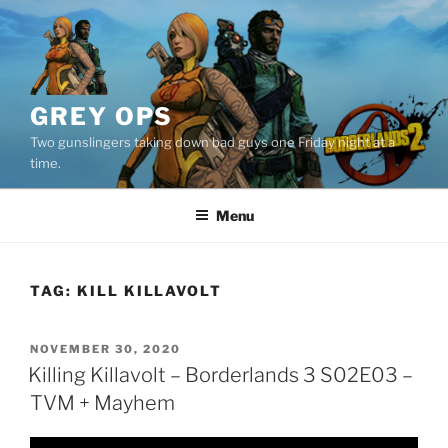
Skip
to
content
GREY OPS
Two gunslingers taking down bad guys one Friday night at a
time.
Menu
TAG:
KILL KILLAVOLT
POSTED
NOVEMBER 30, 2020
ON
Killing Killavolt – Borderlands 3 S02E03 –
TVM + Mayhem