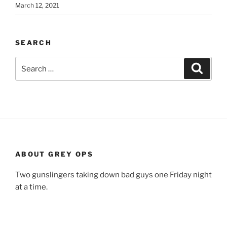
March 12, 2021
SEARCH
Search
Search
for:
ABOUT GREY OPS
Two gunslingers taking down bad guys one Friday night
at a time.