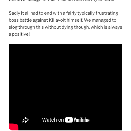
Sadly it all had to end with a fairly typically frustrating
boss battle against Killavolt himself. We managed to
slog through this without dying though, which is always
a positive!