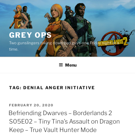
Skip
to
content
GREY OPS
Two gunslingers taking down bad guys one Friday night at a
time.
Menu
TAG:
DENIAL ANGER INITIATIVE
POSTED
FEBRUARY 20, 2020
ON
Befriending Dwarves – Borderlands 2
S05E02 – Tiny Tina’s Assault on Dragon
Keep – True Vault Hunter Mode