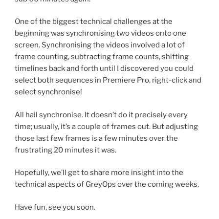
One of the biggest technical challenges at the
beginning was synchronising two videos onto one
screen. Synchronising the videos involved a lot of
frame counting, subtracting frame counts, shifting
timelines back and forth until I discovered you could
select both sequences in Premiere Pro, right-click and
select synchronise!
All hail synchronise. It doesn’t do it precisely every
time; usually, it’s a couple of frames out. But adjusting
those last few frames is a few minutes over the
frustrating 20 minutes it was.
Hopefully, we’ll get to share more insight into the
technical aspects of GreyOps over the coming weeks.
Have fun, see you soon.