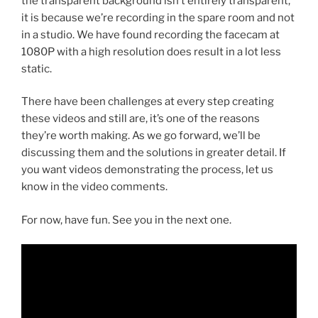
the transparent background isn’t entirely transparent,
it is because we’re recording in the spare room and not
in a studio. We have found recording the facecam at
1080P with a high resolution does result in a lot less
static.
There have been challenges at every step creating
these videos and still are, it’s one of the reasons
they’re worth making. As we go forward, we’ll be
discussing them and the solutions in greater detail. If
you want videos demonstrating the process, let us
know in the video comments.
For now, have fun. See you in the next one.