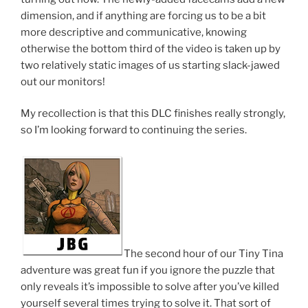
dimension, and if anything are forcing us to be a bit
more descriptive and communicative, knowing
otherwise the bottom third of the video is taken up by
two relatively static images of us starting slack-jawed
out our monitors!
My recollection is that this DLC finishes really strongly,
so I’m looking forward to continuing the series.
The second hour of our Tiny Tina
adventure was great fun if you ignore the puzzle that
only reveals it’s impossible to solve after you’ve killed
yourself several times trying to solve it. That sort of