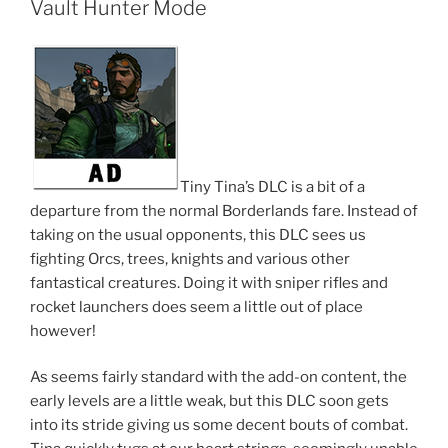
Vault Hunter Mode
Tiny Tina’s DLC is a bit of a
departure from the normal Borderlands fare. Instead of
taking on the usual opponents, this DLC sees us
fighting Orcs, trees, knights and various other
fantastical creatures. Doing it with sniper rifles and
rocket launchers does seem a little out of place
however!
As seems fairly standard with the add-on content, the
early levels are a little weak, but this DLC soon gets
into its stride giving us some decent bouts of combat.