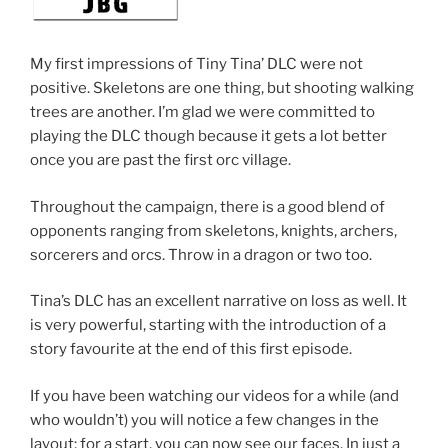
My first impressions of Tiny Tina’ DLC were not
positive. Skeletons are one thing, but shooting walking
trees are another. I’m glad we were committed to
playing the DLC though because it gets a lot better
once you are past the first orc village.
Throughout the campaign, there is a good blend of
opponents ranging from skeletons, knights, archers,
sorcerers and orcs. Throw in a dragon or two too.
Tina’s DLC has an excellent narrative on loss as well. It
is very powerful, starting with the introduction of a
story favourite at the end of this first episode.
If you have been watching our videos for a while (and
who wouldn’t) you will notice a few changes in the
layout; for a start, you can now see our faces. In just a