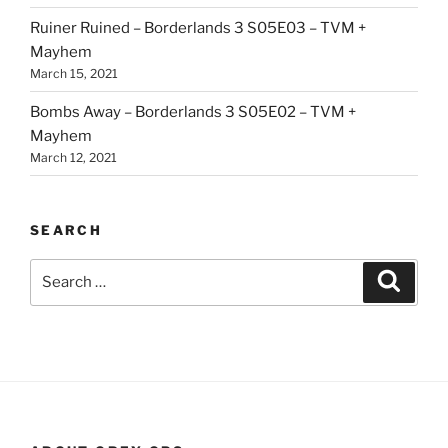
Ruiner Ruined – Borderlands 3 S05E03 – TVM +
Mayhem
March 15, 2021
Bombs Away – Borderlands 3 S05E02 – TVM +
Mayhem
March 12, 2021
SEARCH
Search
Search
for: