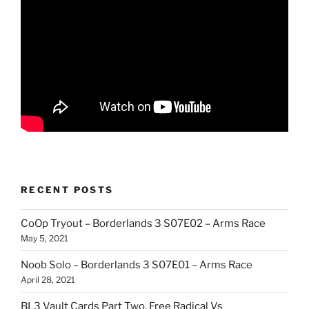
RECENT POSTS
CoOp Tryout – Borderlands 3 S07E02 – Arms Race
May 5, 2021
Noob Solo – Borderlands 3 S07E01 – Arms Race
April 28, 2021
BL3 Vault Cards Part Two, Free Radical Vs