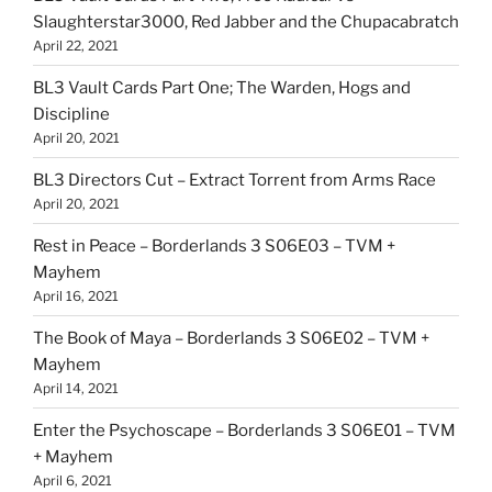
Slaughterstar3000, Red Jabber and the Chupacabratch
April 22, 2021
BL3 Vault Cards Part One; The Warden, Hogs and
Discipline
April 20, 2021
BL3 Directors Cut – Extract Torrent from Arms Race
April 20, 2021
Rest in Peace – Borderlands 3 S06E03 – TVM +
Mayhem
April 16, 2021
The Book of Maya – Borderlands 3 S06E02 – TVM +
Mayhem
April 14, 2021
Enter the Psychoscape – Borderlands 3 S06E01 – TVM
+ Mayhem
April 6, 2021