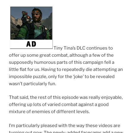
Tiny Tina’s DLC continues to
offer up some great combat, although a few of the
supposedly humorous parts of this campaign fell a
little flat for us. Having to repeatedly die attempting an
impossible puzzle, only for the ‘joke’ to be revealed
wasn’t particularly fun.
That said, the rest of this episode was really enjoyable,
offering up lots of varied combat against a good
mixture of enemies of different levels.
I’m particularly pleased with the way these videos are
turning out now. The newly-added facecams add a new