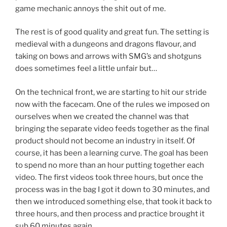
game mechanic annoys the shit out of me.
The rest is of good quality and great fun. The setting is
medieval with a dungeons and dragons flavour, and
taking on bows and arrows with SMG’s and shotguns
does sometimes feel a little unfair but…
On the technical front, we are starting to hit our stride
now with the facecam. One of the rules we imposed on
ourselves when we created the channel was that
bringing the separate video feeds together as the final
product should not become an industry in itself. Of
course, it has been a learning curve. The goal has been
to spend no more than an hour putting together each
video. The first videos took three hours, but once the
process was in the bag I got it down to 30 minutes, and
then we introduced something else, that took it back to
three hours, and then process and practice brought it
sub 60 minutes again.