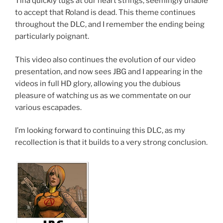
Tina quickly tugs at our heart strings, seemingly unable
to accept that Roland is dead. This theme continues
throughout the DLC, and I remember the ending being
particularly poignant.
This video also continues the evolution of our video
presentation, and now sees JBG and I appearing in the
videos in full HD glory, allowing you the dubious
pleasure of watching us as we commentate on our
various escapades.
I’m looking forward to continuing this DLC, as my
recollection is that it builds to a very strong conclusion.