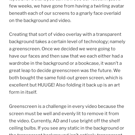
few weeks, we have gone from having a twirling avatar
beneath each of our screens to a gnarly face overlaid
on the background and video.
Creating that sort of video overlay with a transparent
background takes a certain level of technology; namely
a greenscreen. Once we decided we were going to
have our faces and then saw that we each either had a
wardrobe in the background or a bookcase, it wasn’t a
great leap to decide greenscreen was the future. We
both bought the same fold-out green screen, which is
excellent but HUUGE! Also folding it back up is an art
form in itself.
Greenscreen is a challenge in every video because the
screen must be well and evenly lit to remove it from
the video. Currently, AD and I use bright off the shelf
ceiling bulbs. If you see any static in the background or