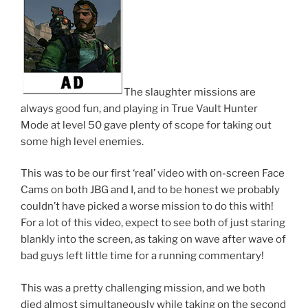
The slaughter missions are
always good fun, and playing in True Vault Hunter
Mode at level 50 gave plenty of scope for taking out
some high level enemies.
This was to be our first ‘real’ video with on-screen Face
Cams on both JBG and I, and to be honest we probably
couldn’t have picked a worse mission to do this with!
For a lot of this video, expect to see both of just staring
blankly into the screen, as taking on wave after wave of
bad guys left little time for a running commentary!
This was a pretty challenging mission, and we both
died almost simultaneously while taking on the second