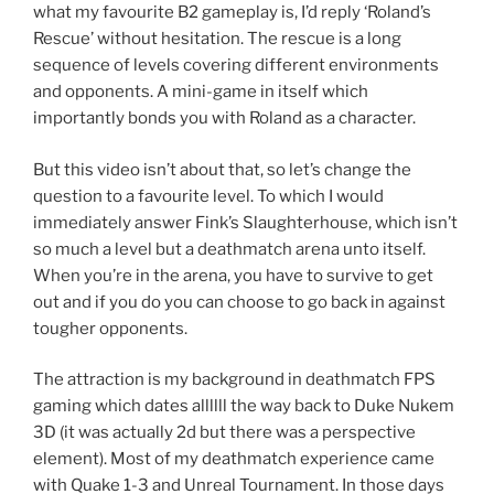
what my favourite B2 gameplay is, I’d reply ‘Roland’s
Rescue’ without hesitation. The rescue is a long
sequence of levels covering different environments
and opponents. A mini-game in itself which
importantly bonds you with Roland as a character.
But this video isn’t about that, so let’s change the
question to a favourite level. To which I would
immediately answer Fink’s Slaughterhouse, which isn’t
so much a level but a deathmatch arena unto itself.
When you’re in the arena, you have to survive to get
out and if you do you can choose to go back in against
tougher opponents.
The attraction is my background in deathmatch FPS
gaming which dates allllll the way back to Duke Nukem
3D (it was actually 2d but there was a perspective
element). Most of my deathmatch experience came
with Quake 1-3 and Unreal Tournament. In those days