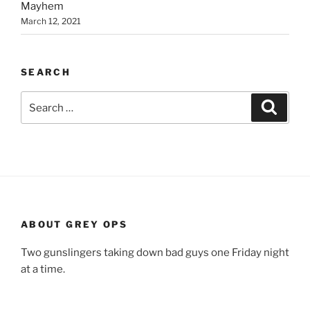
Mayhem
March 12, 2021
SEARCH
Search
Search
for:
ABOUT GREY OPS
Two gunslingers taking down bad guys one Friday night
at a time.