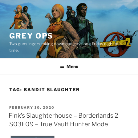
Skip
to
content
GREY OPS
Two gunslingers taking down bad guys one Friday night at a
time.
Menu
TAG:
BANDIT SLAUGHTER
POSTED
FEBRUARY 10, 2020
ON
Fink’s Slaughterhouse – Borderlands 2
S03E09 – True Vault Hunter Mode