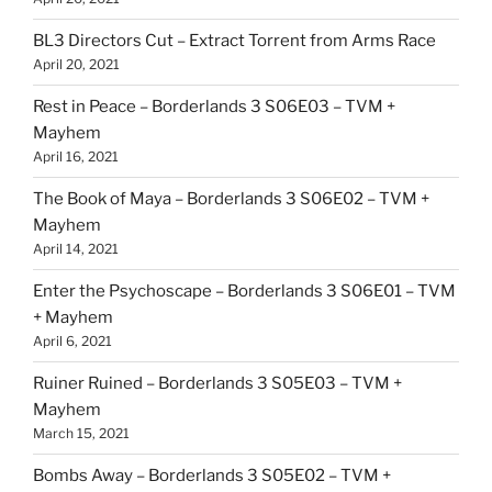
BL3 Directors Cut – Extract Torrent from Arms Race
April 20, 2021
Rest in Peace – Borderlands 3 S06E03 – TVM +
Mayhem
April 16, 2021
The Book of Maya – Borderlands 3 S06E02 – TVM +
Mayhem
April 14, 2021
Enter the Psychoscape – Borderlands 3 S06E01 – TVM
+ Mayhem
April 6, 2021
Ruiner Ruined – Borderlands 3 S05E03 – TVM +
Mayhem
March 15, 2021
Bombs Away – Borderlands 3 S05E02 – TVM +