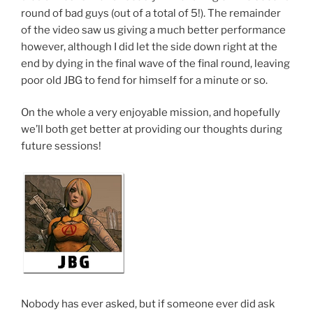
round of bad guys (out of a total of 5!). The remainder
of the video saw us giving a much better performance
however, although I did let the side down right at the
end by dying in the final wave of the final round, leaving
poor old JBG to fend for himself for a minute or so.
On the whole a very enjoyable mission, and hopefully
we’ll both get better at providing our thoughts during
future sessions!
Nobody has ever asked, but if someone ever did ask