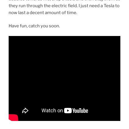
they run through the electric field. I just need a Tesla to
now last a decent amount of time.
Have fun, catch you soon.