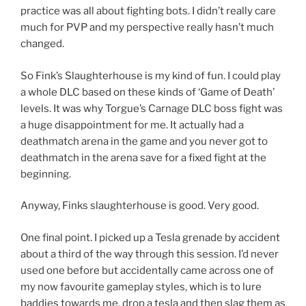
practice was all about fighting bots. I didn’t really care
much for PVP and my perspective really hasn’t much
changed.
So Fink’s Slaughterhouse is my kind of fun. I could play
a whole DLC based on these kinds of ‘Game of Death’
levels. It was why Torgue’s Carnage DLC boss fight was
a huge disappointment for me. It actually had a
deathmatch arena in the game and you never got to
deathmatch in the arena save for a fixed fight at the
beginning.
Anyway, Finks slaughterhouse is good. Very good.
One final point. I picked up a Tesla grenade by accident
about a third of the way through this session. I’d never
used one before but accidentally came across one of
my now favourite gameplay styles, which is to lure
baddies towards me, drop a tesla and then slag them as