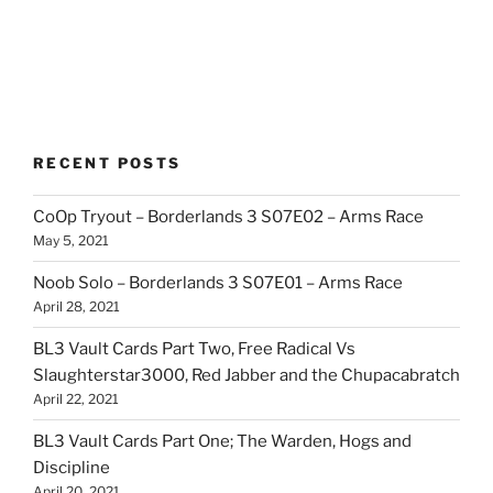
RECENT POSTS
CoOp Tryout – Borderlands 3 S07E02 – Arms Race
May 5, 2021
Noob Solo – Borderlands 3 S07E01 – Arms Race
April 28, 2021
BL3 Vault Cards Part Two, Free Radical Vs
Slaughterstar3000, Red Jabber and the Chupacabratch
April 22, 2021
BL3 Vault Cards Part One; The Warden, Hogs and
Discipline
April 20, 2021